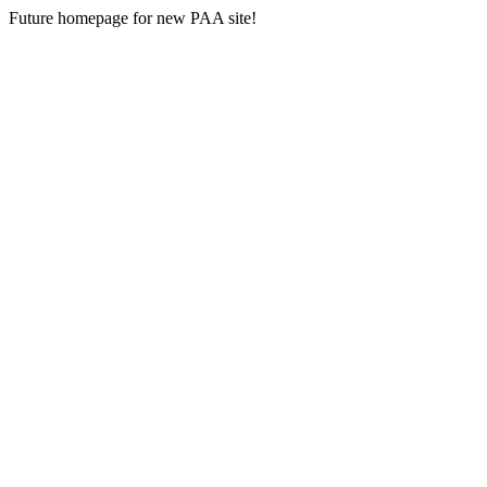
Future homepage for new PAA site!